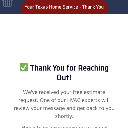
Your Texas Home Service
Thank You
>
Thank You for Reaching
Out!
We've received your free estimate
request. One of our HVAC experts will
review your message and get back to you
shortly.