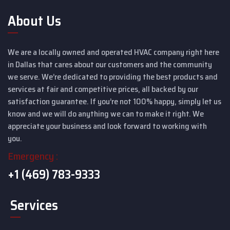
About Us
We are a locally owned and operated HVAC company right here
in Dallas that cares about our customers and the community
we serve. We’re dedicated to providing the best products and
services at fair and competitive prices, all backed by our
satisfaction guarantee. If you’re not 100% happy, simply let us
know and we will do anything we can to make it right. We
appreciate your business and look forward to working with
you.
Emergency :
+1 (469) 783-9333
Services