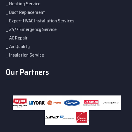
Heating Service
Duct Replacement
Expert HVAC Installation Services
24/7 Emergency Service
AC Repair
Air Quality
Insulation Service
Our Partners