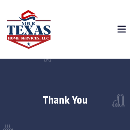
Thank You