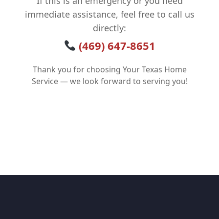
If this is an emergency or you need
immediate assistance, feel free to call us
directly:
(469) 647-8651
Thank you for choosing Your Texas Home
Service — we look forward to serving you!