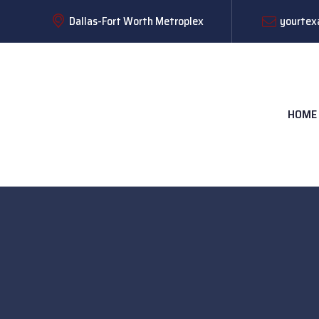
Dallas-Fort Worth Metroplex
yourtex
HOME