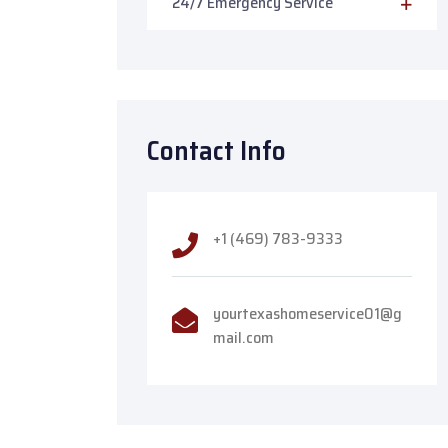
24/7 Emergency Service
Contact Info
+1 (469) 783-9333
yourtexashomeservice01@g
mail.com