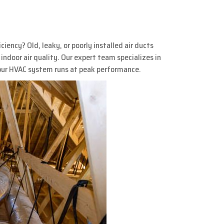
ency? Old, leaky, or poorly installed air ducts
indoor air quality. Our expert team specializes in
your HVAC system runs at peak performance.