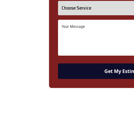
Get My Esti