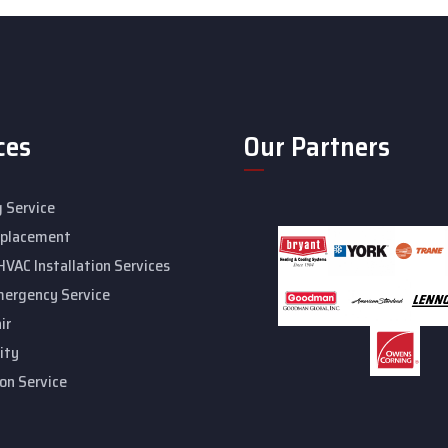
ces
Our Partners
 Service
eplacement
HVAC Installation Services
mergency Service
ir
ity
ion Service