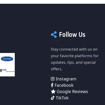
Follow Us
Stay connected with us on
your favorite platforms for
updates, tips, and special
offers.
Instagram
Facebook
Google Reviews
TikTok