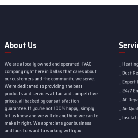
About Us
Servi
We are a locally owned and operated HVAC
Heating
company right here in Dallas that cares about
Duct R
our customers and the community we serve.
Expert 
We’re dedicated to providing the best
24/7 E
products and services at fair and competitive
AC Repa
prices, all backed by our satisfaction
guarantee. If you’re not 100% happy, simply
Air Qual
let us know and we will do anything we can to
Insulat
make it right. We appreciate your business
and look forward to working with you.