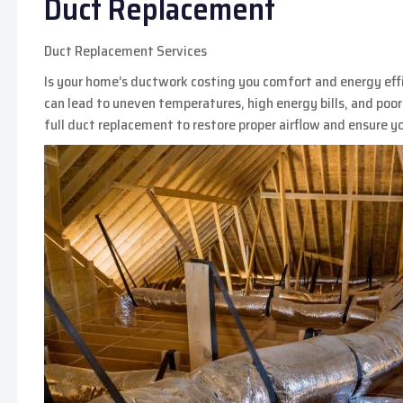
Duct Replacement
Duct Replacement Services
Is your home’s ductwork costing you comfort and energy effici
can lead to uneven temperatures, high energy bills, and poor 
full duct replacement to restore proper airflow and ensure 