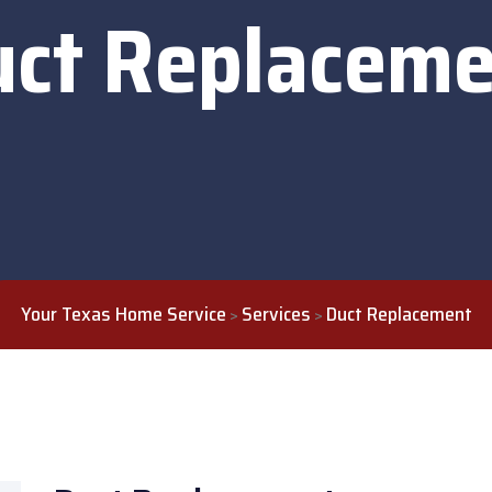
uct Replaceme
Your Texas Home Service
Services
Duct Replacement
>
>