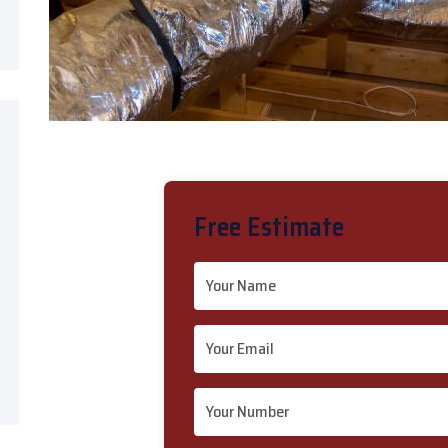
Free Estimate