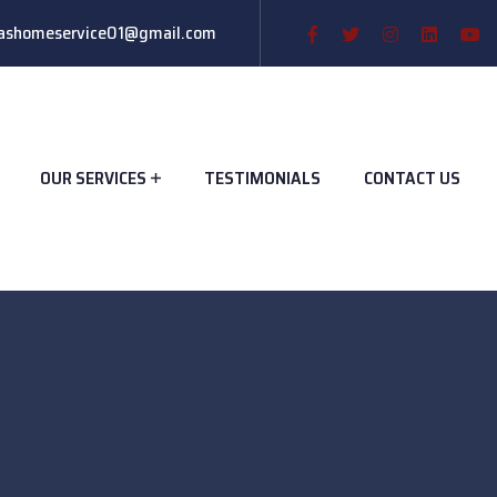
ashomeservice01@gmail.com
OUR SERVICES
TESTIMONIALS
CONTACT US