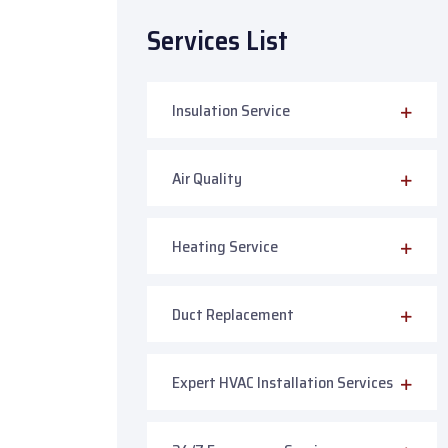
Services List
Insulation Service
Air Quality
Heating Service
Duct Replacement
Expert HVAC Installation Services