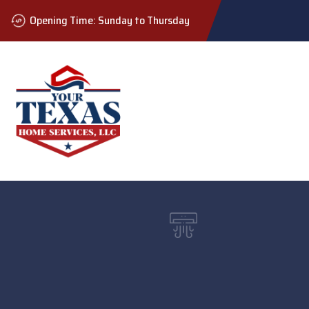
Opening Time: Sunday to Thursday