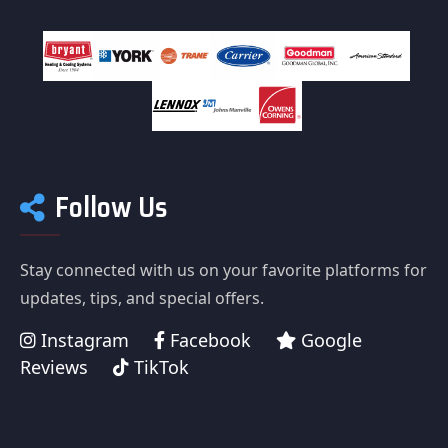
Follow Us
Stay connected with us on your favorite platforms for
updates, tips, and special offers.
Instagram
Facebook
Google
Reviews
TikTok