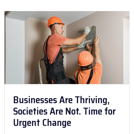
Businesses Are Thriving,
Societies Are Not. Time for
Urgent Change