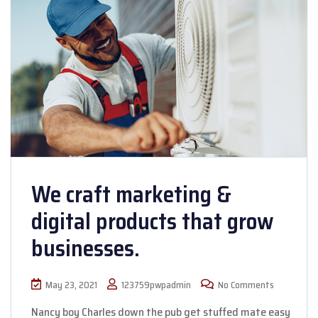
We craft marketing &
digital products that grow
businesses.
May 23, 2021
123759pwpadmin
No Comments
Nancy boy Charles down the pub get stuffed mate easy