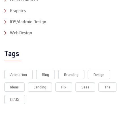
Graphics
IOS/Android Design
Web Design
Tags
Animation
Blog
Branding
Design
Ideas
Landing
Pix
Saas
The
UI/UX