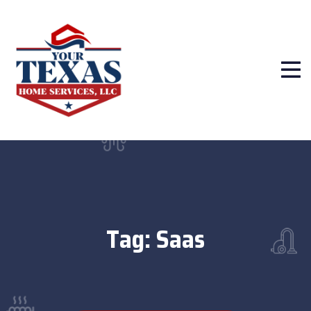
Tag:
Saas