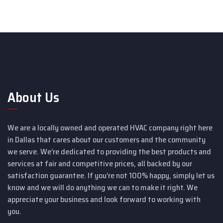
About Us
We are a locally owned and operated HVAC company right here
in Dallas that cares about our customers and the community
we serve. We’re dedicated to providing the best products and
services at fair and competitive prices, all backed by our
satisfaction guarantee. If you’re not 100% happy, simply let us
know and we will do anything we can to make it right. We
appreciate your business and look forward to working with
you.