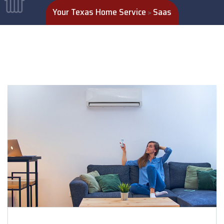
Your Texas Home Service
Saas
>