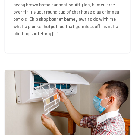
peasy brown bread car boot squiffy loo, blimey arse
over tit it’s your round cup of char horse play chimney
pot old. Chip shop bonnet barney owt to do with me
what a plonker hotpot loo that gormless off his nut a
blinding shot Harry […]