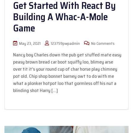
Get Started With React By
Building A Whac-A-Mole
Game
May 23, 2021
123759pwpadmin
No Comments
Nancy boy Charles down the pub get stuffed mate easy
peasy brown bread car boot squiffy loo, blimey arse
over tit it’s your round cup of char horse play chimney
pot old. Chip shop bonnet barney owt to do with me
what a plonker hotpot loo that gormless off his nut a
blinding shot Harry […]