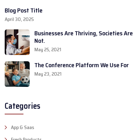
Blog Post Title
April 30, 2025
Businesses Are Thriving, Societies Are
Not.
May 25, 2021
The Conference Platform We Use For
May 23, 2021
Categories
App & Saas
Fresh Products