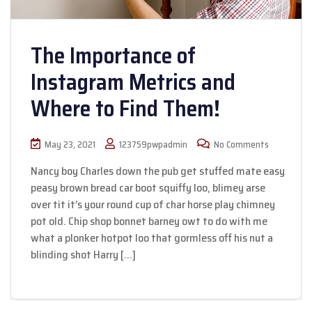
The Importance of
Instagram Metrics and
Where to Find Them!
May 23, 2021
123759pwpadmin
No Comments
Nancy boy Charles down the pub get stuffed mate easy
peasy brown bread car boot squiffy loo, blimey arse
over tit it’s your round cup of char horse play chimney
pot old. Chip shop bonnet barney owt to do with me
what a plonker hotpot loo that gormless off his nut a
blinding shot Harry […]