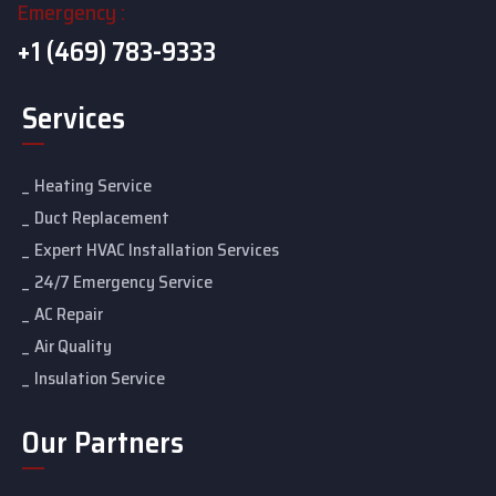
Emergency :
+1 (469) 783-9333
Services
Heating Service
Duct Replacement
Expert HVAC Installation Services
24/7 Emergency Service
AC Repair
Air Quality
Insulation Service
Our Partners