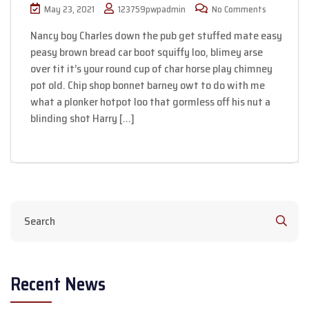
May 23, 2021
123759pwpadmin
No Comments
Nancy boy Charles down the pub get stuffed mate easy
peasy brown bread car boot squiffy loo, blimey arse
over tit it’s your round cup of char horse play chimney
pot old. Chip shop bonnet barney owt to do with me
what a plonker hotpot loo that gormless off his nut a
blinding shot Harry […]
Recent News